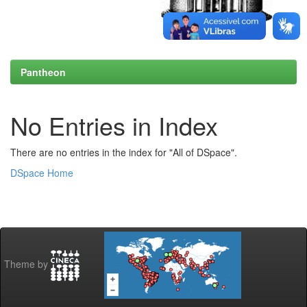
Pantheon
No Entries in Index
There are no entries in the index for "All of DSpace".
DSpace Home
Theme by