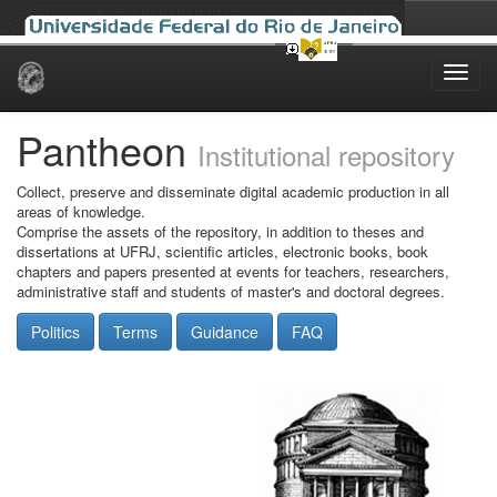
Skip
navigation
Pantheon
Institutional repository
Collect, preserve and disseminate digital academic production in all
areas of knowledge.
Comprise the assets of the repository, in addition to theses and
dissertations at UFRJ, scientific articles, electronic books, book
chapters and papers presented at events for teachers, researchers,
administrative staff and students of master's and doctoral degrees.
Politics
Terms
Guidance
FAQ