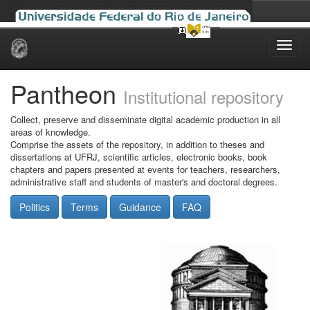
Skip
navigation
Pantheon
Institutional repository
Collect, preserve and disseminate digital academic production in all
areas of knowledge.
Comprise the assets of the repository, in addition to theses and
dissertations at UFRJ, scientific articles, electronic books, book
chapters and papers presented at events for teachers, researchers,
administrative staff and students of master's and doctoral degrees.
Politics
Terms
Guidance
FAQ