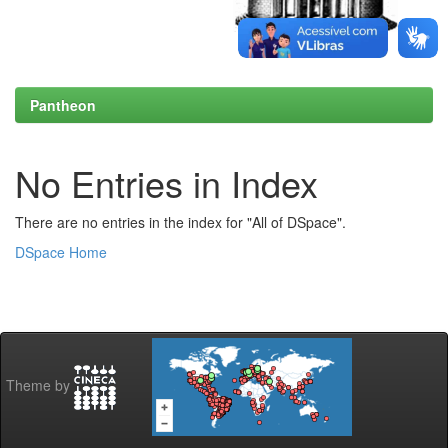
Pantheon
No Entries in Index
There are no entries in the index for "All of DSpace".
DSpace Home
Theme by