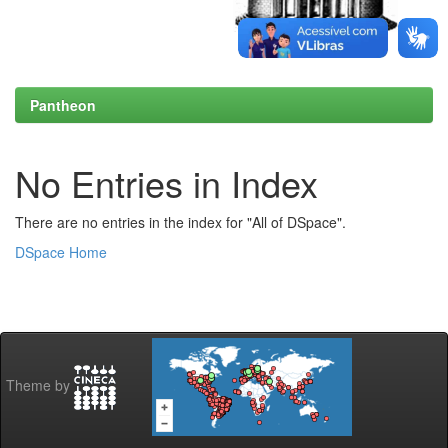
Pantheon
No Entries in Index
There are no entries in the index for "All of DSpace".
DSpace Home
Theme by