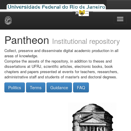
Skip
navigation
Pantheon
Institutional repository
Collect, preserve and disseminate digital academic production in all
areas of knowledge.
Comprise the assets of the repository, in addition to theses and
dissertations at UFRJ, scientific articles, electronic books, book
chapters and papers presented at events for teachers, researchers,
administrative staff and students of master's and doctoral degrees.
Politics
Terms
Guidance
FAQ