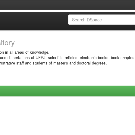
sitory
on in all areas of knowledge.
 and dissertations at UFRJ, scientific articles, electronic books, book chapter
istrative staff and students of master's and doctoral degrees.