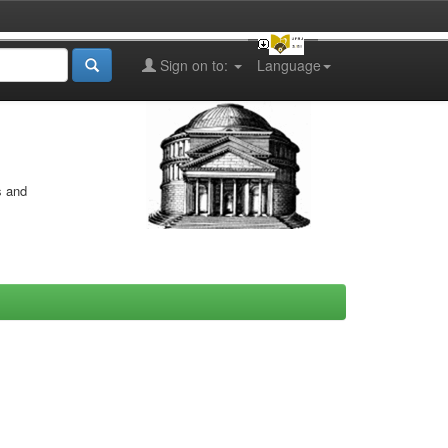
Sign on to:
Language
s and