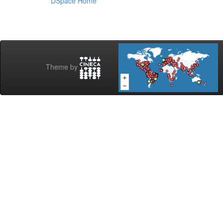
DSpace Home
Theme by