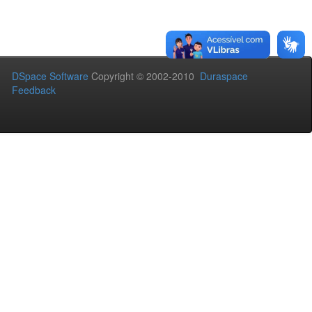
DSpace Software
Copyright © 2002-2010
Duraspace
Feedback