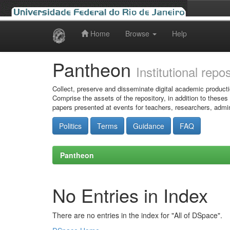
Home
Browse
Help
Skip
navigation
Pantheon
Institutional repo
Collect, preserve and disseminate digital academic producti
Comprise the assets of the repository, in addition to theses
papers presented at events for teachers, researchers, admin
Politics
Terms
Guidance
FAQ
Pantheon
No Entries in Index
There are no entries in the index for "All of DSpace".