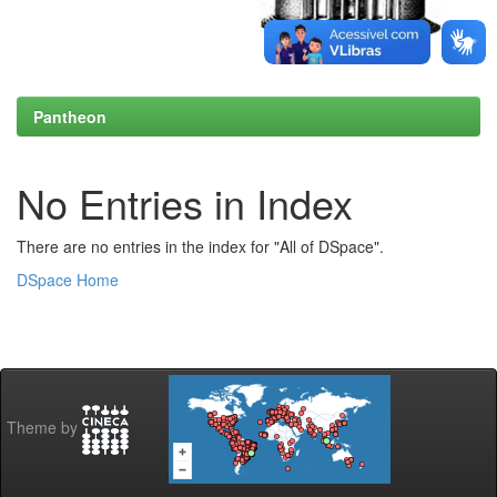
Pantheon
No Entries in Index
There are no entries in the index for "All of DSpace".
DSpace Home
Theme by