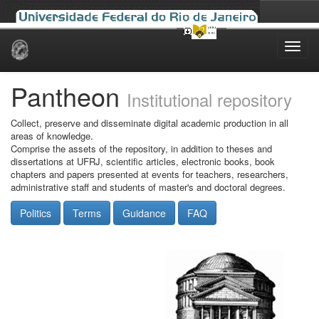
Skip
navigation
Pantheon
Institutional repository
Collect, preserve and disseminate digital academic production in all
areas of knowledge.
Comprise the assets of the repository, in addition to theses and
dissertations at UFRJ, scientific articles, electronic books, book
chapters and papers presented at events for teachers, researchers,
administrative staff and students of master's and doctoral degrees.
Politics
Terms
Guidance
FAQ