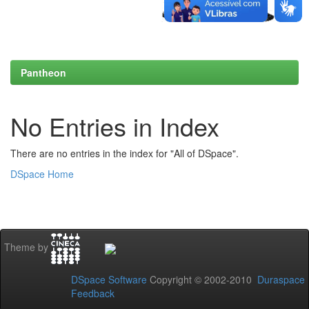
Pantheon
No Entries in Index
There are no entries in the index for "All of DSpace".
DSpace Home
Theme by
DSpace Software
Copyright © 2002-2010
Duraspace
Feedback