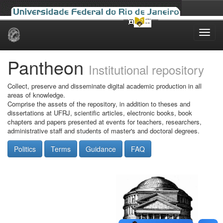
Skip
navigation
Pantheon
Institutional repository
Collect, preserve and disseminate digital academic production in all
areas of knowledge.
Comprise the assets of the repository, in addition to theses and
dissertations at UFRJ, scientific articles, electronic books, book
chapters and papers presented at events for teachers, researchers,
administrative staff and students of master's and doctoral degrees.
Politics
Terms
Guidance
FAQ