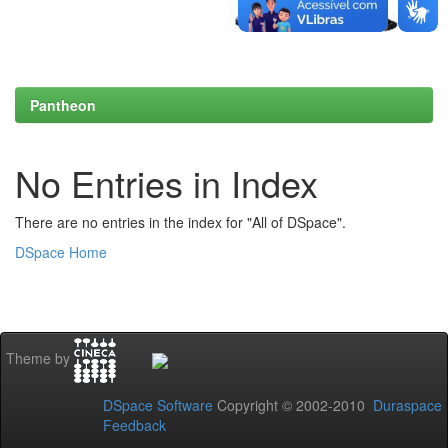
Pantheon
No Entries in Index
There are no entries in the index for "All of DSpace".
DSpace Home
Theme by
DSpace Software
Copyright © 2002-2010
Duraspace
Feedback