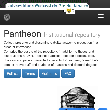
Skip
navigation
Pantheon
Institutional repository
Collect, preserve and disseminate digital academic production in all
areas of knowledge.
Comprise the assets of the repository, in addition to theses and
dissertations at UFRJ, scientific articles, electronic books, book
chapters and papers presented at events for teachers, researchers,
administrative staff and students of master's and doctoral degrees.
Politics
Terms
Guidance
FAQ