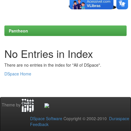
Pantheon
No Entries in Index
There are no entries in the index for "All of DSpace".
DSpace Home
Theme by
DSpace Software
Copyright © 2002-2010
Duraspace
Feedback