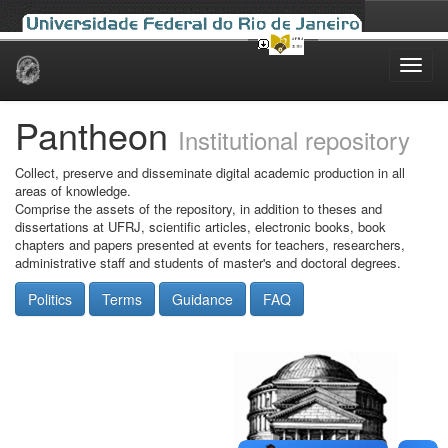
Skip
navigation
Pantheon
Institutional repository
Collect, preserve and disseminate digital academic production in all
areas of knowledge.
Comprise the assets of the repository, in addition to theses and
dissertations at UFRJ, scientific articles, electronic books, book
chapters and papers presented at events for teachers, researchers,
administrative staff and students of master's and doctoral degrees.
Politics
Terms
Guidance
FAQ