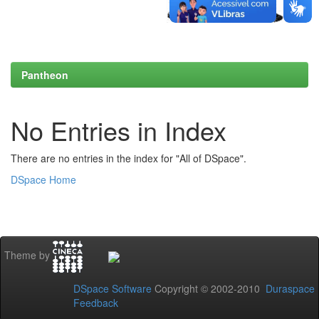
Pantheon
No Entries in Index
There are no entries in the index for "All of DSpace".
DSpace Home
Theme by
DSpace Software
Copyright © 2002-2010
Duraspace
Feedback