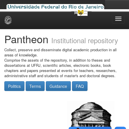
Skip
navigation
Pantheon
Institutional repository
Collect, preserve and disseminate digital academic production in all
areas of knowledge.
Comprise the assets of the repository, in addition to theses and
dissertations at UFRJ, scientific articles, electronic books, book
chapters and papers presented at events for teachers, researchers,
administrative staff and students of master's and doctoral degrees.
Politics
Terms
Guidance
FAQ