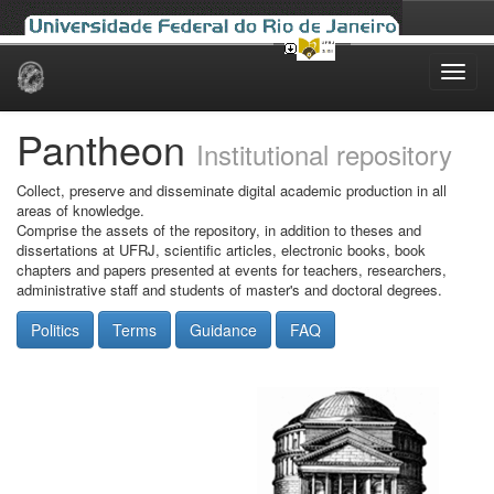
Skip
navigation
Pantheon
Institutional repository
Collect, preserve and disseminate digital academic production in all
areas of knowledge.
Comprise the assets of the repository, in addition to theses and
dissertations at UFRJ, scientific articles, electronic books, book
chapters and papers presented at events for teachers, researchers,
administrative staff and students of master's and doctoral degrees.
Politics
Terms
Guidance
FAQ