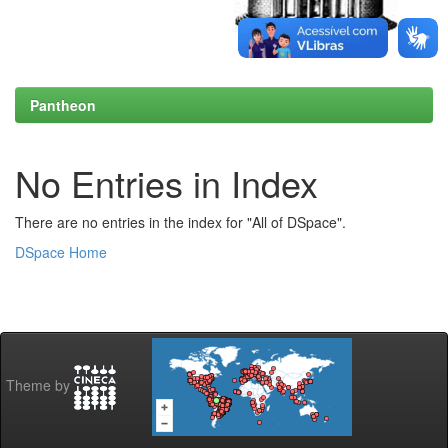
Pantheon
No Entries in Index
There are no entries in the index for "All of DSpace".
DSpace Home
Theme by