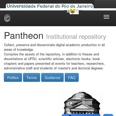
Skip
navigation
Pantheon
Institutional repository
Collect, preserve and disseminate digital academic production in all
areas of knowledge.
Comprise the assets of the repository, in addition to theses and
dissertations at UFRJ, scientific articles, electronic books, book
chapters and papers presented at events for teachers, researchers,
administrative staff and students of master's and doctoral degrees.
Politics
Terms
Guidance
FAQ