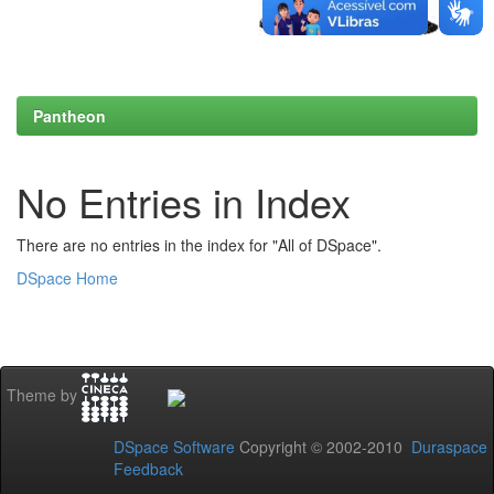
Pantheon
No Entries in Index
There are no entries in the index for "All of DSpace".
DSpace Home
Theme by
DSpace Software
Copyright © 2002-2010
Duraspace
Feedback