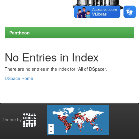
Pantheon
No Entries in Index
There are no entries in the index for "All of DSpace".
DSpace Home
Theme by