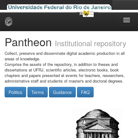
Skip
navigation
Pantheon
Institutional repository
Collect, preserve and disseminate digital academic production in all
areas of knowledge.
Comprise the assets of the repository, in addition to theses and
dissertations at UFRJ, scientific articles, electronic books, book
chapters and papers presented at events for teachers, researchers,
administrative staff and students of master's and doctoral degrees.
Politics
Terms
Guidance
FAQ