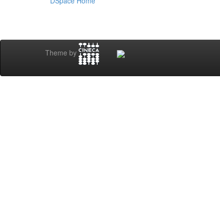
DSpace Home
Theme by