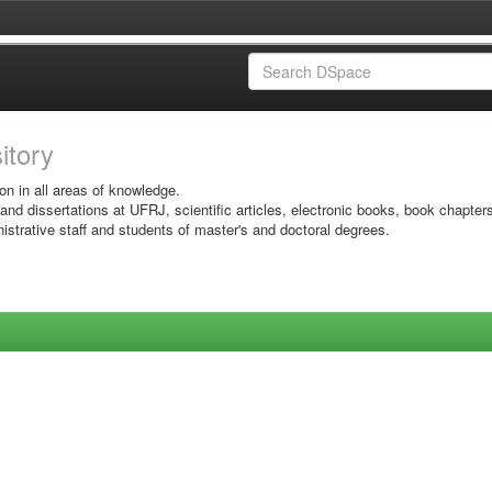
sitory
on in all areas of knowledge.
 and dissertations at UFRJ, scientific articles, electronic books, book chapter
istrative staff and students of master's and doctoral degrees.