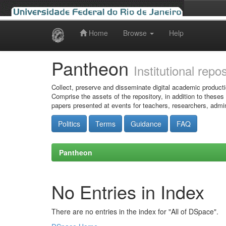
Home
Browse
Help
Skip
navigation
Pantheon
Institutional repo
Collect, preserve and disseminate digital academic producti
Comprise the assets of the repository, in addition to theses
papers presented at events for teachers, researchers, admin
Politics
Terms
Guidance
FAQ
Pantheon
No Entries in Index
There are no entries in the index for "All of DSpace".