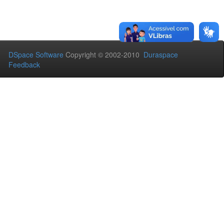
DSpace Software
Copyright © 2002-2010
Duraspace
Feedback