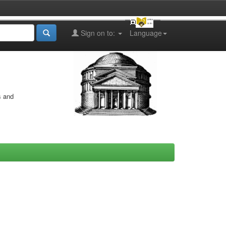
Sign on to:
Language
s and