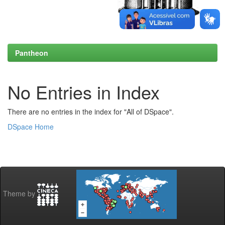
Pantheon
No Entries in Index
There are no entries in the index for "All of DSpace".
DSpace Home
Theme by