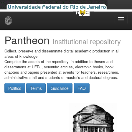
Skip
navigation
Pantheon
Institutional repository
Collect, preserve and disseminate digital academic production in all
areas of knowledge.
Comprise the assets of the repository, in addition to theses and
dissertations at UFRJ, scientific articles, electronic books, book
chapters and papers presented at events for teachers, researchers,
administrative staff and students of master's and doctoral degrees.
Politics
Terms
Guidance
FAQ