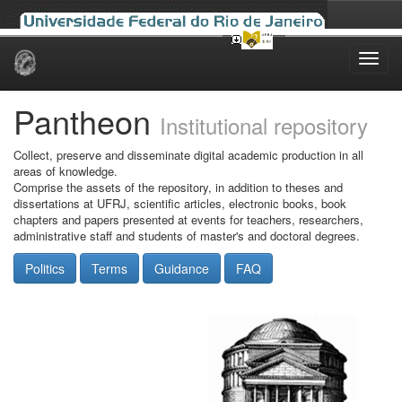
Skip
navigation
Pantheon
Institutional repository
Collect, preserve and disseminate digital academic production in all
areas of knowledge.
Comprise the assets of the repository, in addition to theses and
dissertations at UFRJ, scientific articles, electronic books, book
chapters and papers presented at events for teachers, researchers,
administrative staff and students of master's and doctoral degrees.
Politics
Terms
Guidance
FAQ