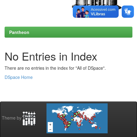
Pantheon
No Entries in Index
There are no entries in the index for "All of DSpace".
DSpace Home
Theme by