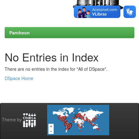
Pantheon
No Entries in Index
There are no entries in the index for "All of DSpace".
DSpace Home
Theme by