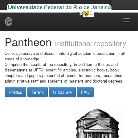
Skip
navigation
Pantheon
Institutional repository
Collect, preserve and disseminate digital academic production in all
areas of knowledge.
Comprise the assets of the repository, in addition to theses and
dissertations at UFRJ, scientific articles, electronic books, book
chapters and papers presented at events for teachers, researchers,
administrative staff and students of master's and doctoral degrees.
Politics
Terms
Guidance
FAQ