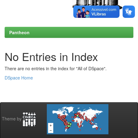
Pantheon
No Entries in Index
There are no entries in the index for "All of DSpace".
DSpace Home
Theme by