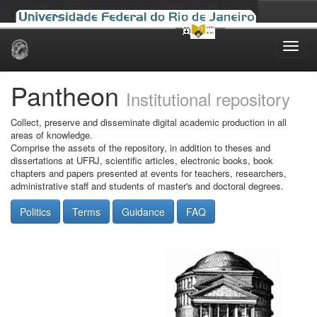
Skip
navigation
Pantheon
Institutional repository
Collect, preserve and disseminate digital academic production in all
areas of knowledge.
Comprise the assets of the repository, in addition to theses and
dissertations at UFRJ, scientific articles, electronic books, book
chapters and papers presented at events for teachers, researchers,
administrative staff and students of master's and doctoral degrees.
Politics
Terms
Guidance
FAQ