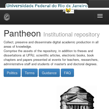
Skip
navigation
Pantheon
Institutional repository
Collect, preserve and disseminate digital academic production in all
areas of knowledge.
Comprise the assets of the repository, in addition to theses and
dissertations at UFRJ, scientific articles, electronic books, book
chapters and papers presented at events for teachers, researchers,
administrative staff and students of master's and doctoral degrees.
Politics
Terms
Guidance
FAQ