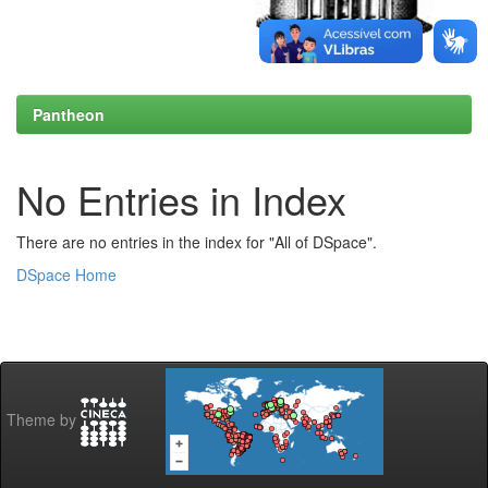
Pantheon
No Entries in Index
There are no entries in the index for "All of DSpace".
DSpace Home
Theme by