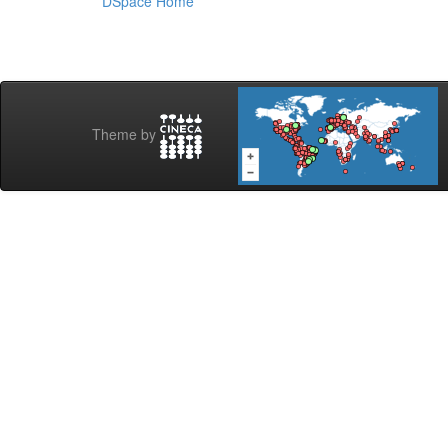
DSpace Home
Theme by