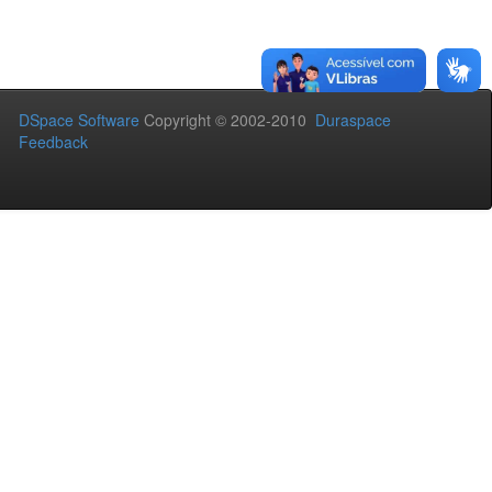
DSpace Software
Copyright © 2002-2010
Duraspace
Feedback