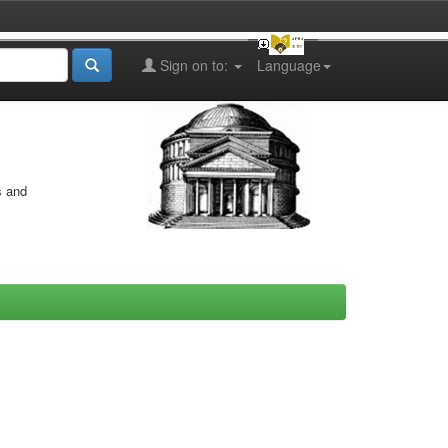
Sign on to:
Language
s and