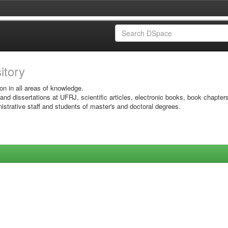
sitory
on in all areas of knowledge.
 and dissertations at UFRJ, scientific articles, electronic books, book chapter
istrative staff and students of master's and doctoral degrees.