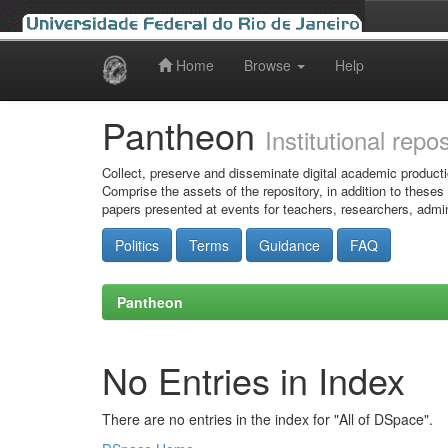
Home
Browse
Help
Skip
navigation
Pantheon
Institutional repo
Collect, preserve and disseminate digital academic producti
Comprise the assets of the repository, in addition to theses
papers presented at events for teachers, researchers, admin
Politics
Terms
Guidance
FAQ
Pantheon
No Entries in Index
There are no entries in the index for "All of DSpace".