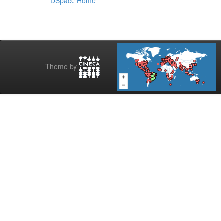
DSpace Home
Theme by