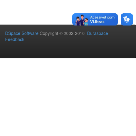
DSpace Software
Copyright © 2002-2010
Duraspace
Feedback