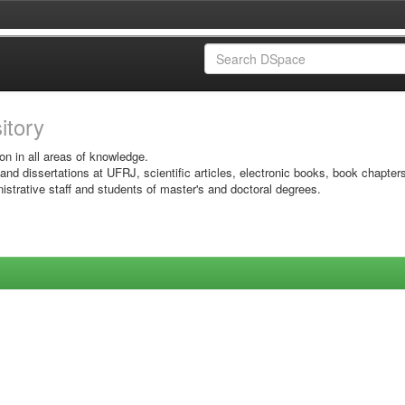
sitory
on in all areas of knowledge.
 and dissertations at UFRJ, scientific articles, electronic books, book chapter
istrative staff and students of master's and doctoral degrees.