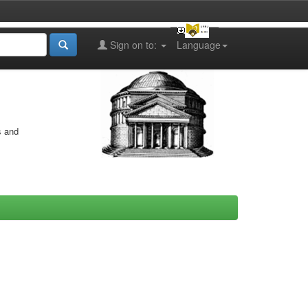
Sign on to:
Language
s and