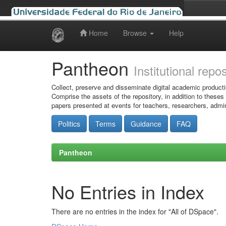
Home
Browse
Help
Skip
navigation
Pantheon
Institutional repo
Collect, preserve and disseminate digital academic producti
Comprise the assets of the repository, in addition to theses
papers presented at events for teachers, researchers, admin
Politics
Terms
Guidance
FAQ
Pantheon
No Entries in Index
There are no entries in the index for "All of DSpace".