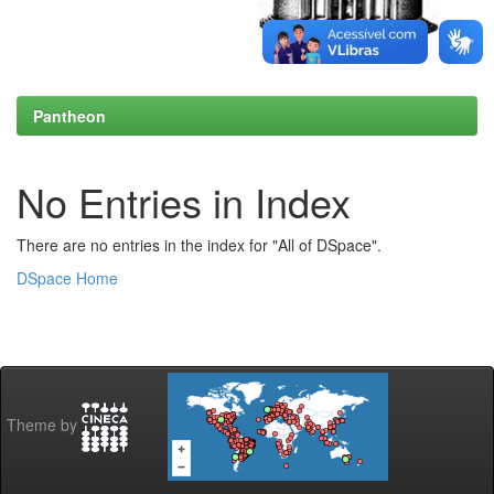
Pantheon
No Entries in Index
There are no entries in the index for "All of DSpace".
DSpace Home
Theme by