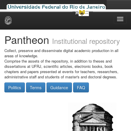
Skip
navigation
Pantheon
Institutional repository
Collect, preserve and disseminate digital academic production in all
areas of knowledge.
Comprise the assets of the repository, in addition to theses and
dissertations at UFRJ, scientific articles, electronic books, book
chapters and papers presented at events for teachers, researchers,
administrative staff and students of master's and doctoral degrees.
Politics
Terms
Guidance
FAQ