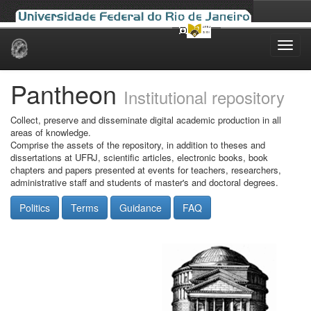
Skip
navigation
Pantheon
Institutional repository
Collect, preserve and disseminate digital academic production in all
areas of knowledge.
Comprise the assets of the repository, in addition to theses and
dissertations at UFRJ, scientific articles, electronic books, book
chapters and papers presented at events for teachers, researchers,
administrative staff and students of master's and doctoral degrees.
Politics
Terms
Guidance
FAQ