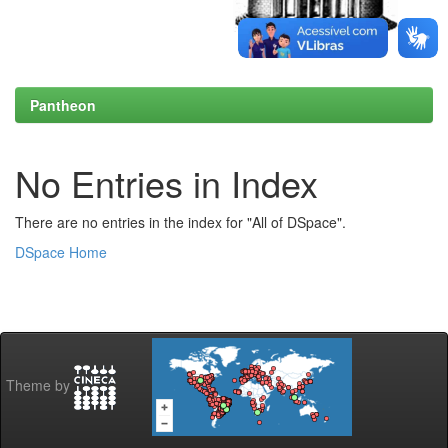
Pantheon
No Entries in Index
There are no entries in the index for "All of DSpace".
DSpace Home
Theme by