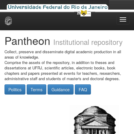
Skip
navigation
Pantheon
Institutional repository
Collect, preserve and disseminate digital academic production in all
areas of knowledge.
Comprise the assets of the repository, in addition to theses and
dissertations at UFRJ, scientific articles, electronic books, book
chapters and papers presented at events for teachers, researchers,
administrative staff and students of master's and doctoral degrees.
Politics
Terms
Guidance
FAQ