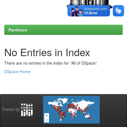
Pantheon
No Entries in Index
There are no entries in the index for "All of DSpace".
DSpace Home
Theme by