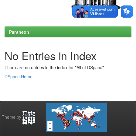
Pantheon
No Entries in Index
There are no entries in the index for "All of DSpace".
DSpace Home
Theme by