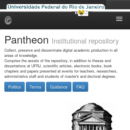
Skip
navigation
Pantheon
Institutional repository
Collect, preserve and disseminate digital academic production in all
areas of knowledge.
Comprise the assets of the repository, in addition to theses and
dissertations at UFRJ, scientific articles, electronic books, book
chapters and papers presented at events for teachers, researchers,
administrative staff and students of master's and doctoral degrees.
Politics
Terms
Guidance
FAQ