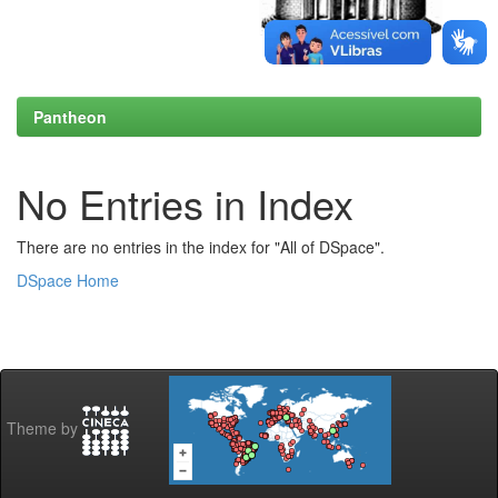
Pantheon
No Entries in Index
There are no entries in the index for "All of DSpace".
DSpace Home
Theme by