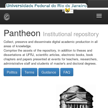
Skip
navigation
Pantheon
Institutional repository
Collect, preserve and disseminate digital academic production in all
areas of knowledge.
Comprise the assets of the repository, in addition to theses and
dissertations at UFRJ, scientific articles, electronic books, book
chapters and papers presented at events for teachers, researchers,
administrative staff and students of master's and doctoral degrees.
Politics
Terms
Guidance
FAQ