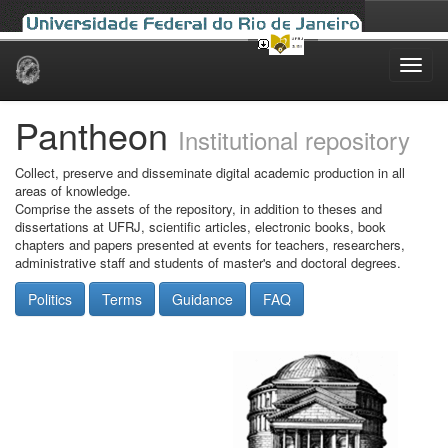
Skip
navigation
Pantheon
Institutional repository
Collect, preserve and disseminate digital academic production in all
areas of knowledge.
Comprise the assets of the repository, in addition to theses and
dissertations at UFRJ, scientific articles, electronic books, book
chapters and papers presented at events for teachers, researchers,
administrative staff and students of master's and doctoral degrees.
Politics
Terms
Guidance
FAQ