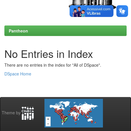
Pantheon
No Entries in Index
There are no entries in the index for "All of DSpace".
DSpace Home
Theme by