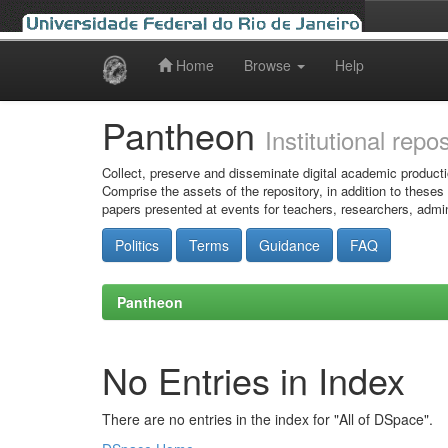
Home
Browse
Help
Skip
navigation
Pantheon
Institutional repo
Collect, preserve and disseminate digital academic producti
Comprise the assets of the repository, in addition to theses
papers presented at events for teachers, researchers, admin
Politics
Terms
Guidance
FAQ
Pantheon
No Entries in Index
There are no entries in the index for "All of DSpace".