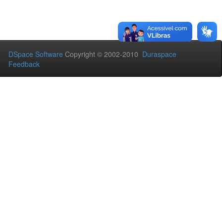
DSpace Software
Copyright © 2002-2010
Duraspace
Feedback