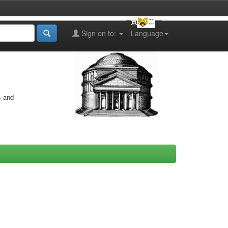
Sign on to:
Language
s and