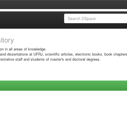
sitory
on in all areas of knowledge.
 and dissertations at UFRJ, scientific articles, electronic books, book chapter
istrative staff and students of master's and doctoral degrees.