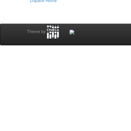
DSpace Home
Theme by