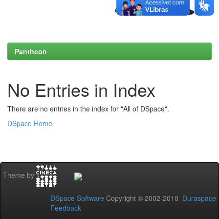
Pantheon
No Entries in Index
There are no entries in the index for "All of DSpace".
DSpace Home
Theme by
DSpace Software
Copyright © 2002-2010
Duraspace
Feedback