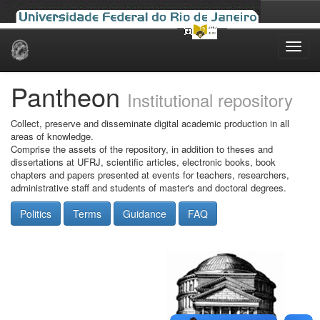
Skip
navigation
Pantheon
Institutional repository
Collect, preserve and disseminate digital academic production in all
areas of knowledge.
Comprise the assets of the repository, in addition to theses and
dissertations at UFRJ, scientific articles, electronic books, book
chapters and papers presented at events for teachers, researchers,
administrative staff and students of master's and doctoral degrees.
Politics
Terms
Guidance
FAQ