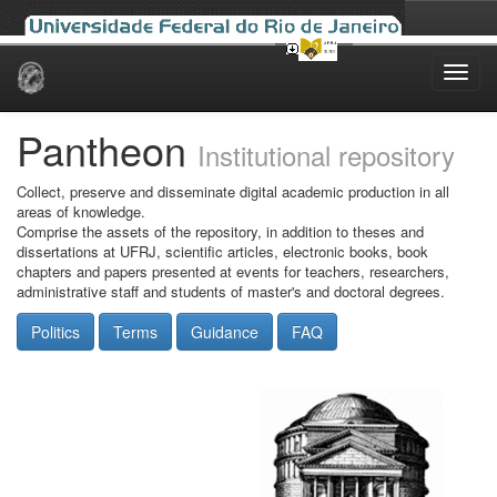
Skip
navigation
Pantheon
Institutional repository
Collect, preserve and disseminate digital academic production in all
areas of knowledge.
Comprise the assets of the repository, in addition to theses and
dissertations at UFRJ, scientific articles, electronic books, book
chapters and papers presented at events for teachers, researchers,
administrative staff and students of master's and doctoral degrees.
Politics
Terms
Guidance
FAQ