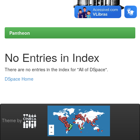
Pantheon
No Entries in Index
There are no entries in the index for "All of DSpace".
DSpace Home
Theme by