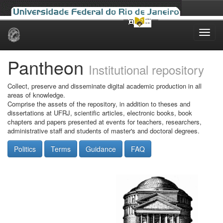
Skip
navigation
Pantheon
Institutional repository
Collect, preserve and disseminate digital academic production in all
areas of knowledge.
Comprise the assets of the repository, in addition to theses and
dissertations at UFRJ, scientific articles, electronic books, book
chapters and papers presented at events for teachers, researchers,
administrative staff and students of master's and doctoral degrees.
Politics
Terms
Guidance
FAQ