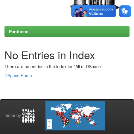
Pantheon
No Entries in Index
There are no entries in the index for "All of DSpace".
DSpace Home
Theme by