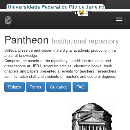
Skip
navigation
Pantheon
Institutional repository
Collect, preserve and disseminate digital academic production in all
areas of knowledge.
Comprise the assets of the repository, in addition to theses and
dissertations at UFRJ, scientific articles, electronic books, book
chapters and papers presented at events for teachers, researchers,
administrative staff and students of master's and doctoral degrees.
Politics
Terms
Guidance
FAQ