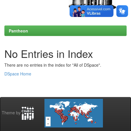
Pantheon
No Entries in Index
There are no entries in the index for "All of DSpace".
DSpace Home
Theme by