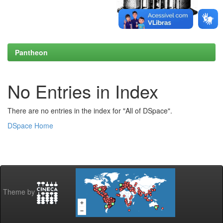
Pantheon
No Entries in Index
There are no entries in the index for "All of DSpace".
DSpace Home
Theme by