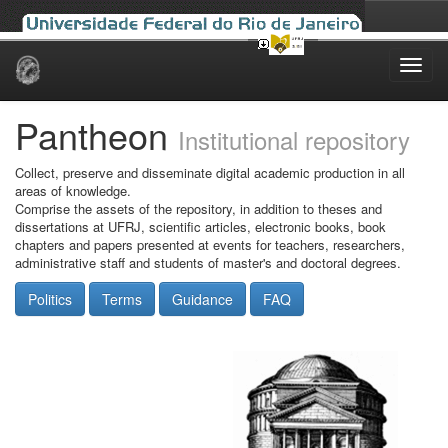
Skip
navigation
Pantheon
Institutional repository
Collect, preserve and disseminate digital academic production in all
areas of knowledge.
Comprise the assets of the repository, in addition to theses and
dissertations at UFRJ, scientific articles, electronic books, book
chapters and papers presented at events for teachers, researchers,
administrative staff and students of master's and doctoral degrees.
Politics
Terms
Guidance
FAQ