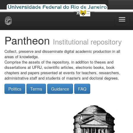
Skip
navigation
Pantheon
Institutional repository
Collect, preserve and disseminate digital academic production in all
areas of knowledge.
Comprise the assets of the repository, in addition to theses and
dissertations at UFRJ, scientific articles, electronic books, book
chapters and papers presented at events for teachers, researchers,
administrative staff and students of master's and doctoral degrees.
Politics
Terms
Guidance
FAQ