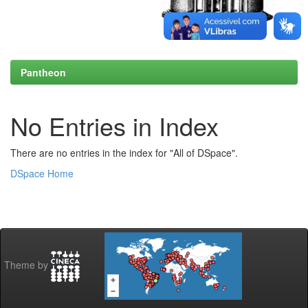
Pantheon
No Entries in Index
There are no entries in the index for "All of DSpace".
DSpace Home
Theme by