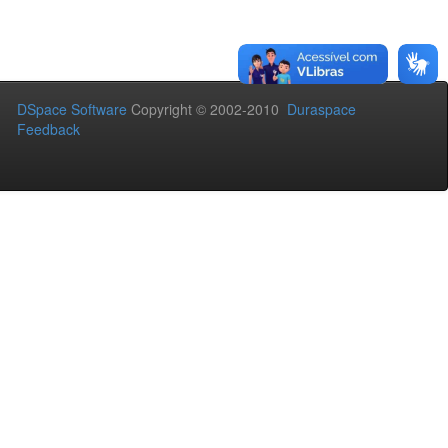
DSpace Software
Copyright © 2002-2010
Duraspace
Feedback