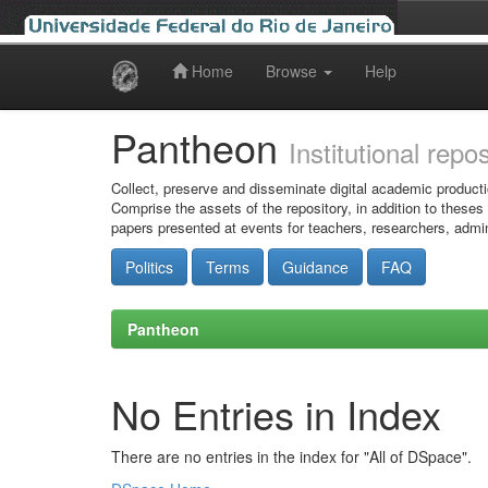
Home
Browse
Help
Skip
navigation
Pantheon
Institutional repo
Collect, preserve and disseminate digital academic producti
Comprise the assets of the repository, in addition to theses
papers presented at events for teachers, researchers, admin
Politics
Terms
Guidance
FAQ
Pantheon
No Entries in Index
There are no entries in the index for "All of DSpace".