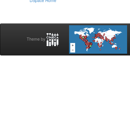
DSpace Home
Theme by