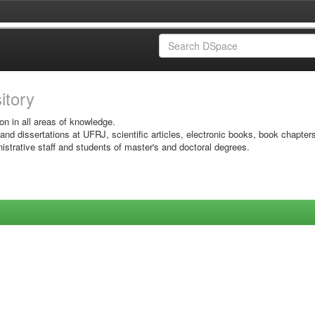
sitory
on in all areas of knowledge.
 and dissertations at UFRJ, scientific articles, electronic books, book chapter
istrative staff and students of master's and doctoral degrees.