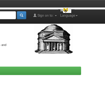
Sign on to:
Language
s and