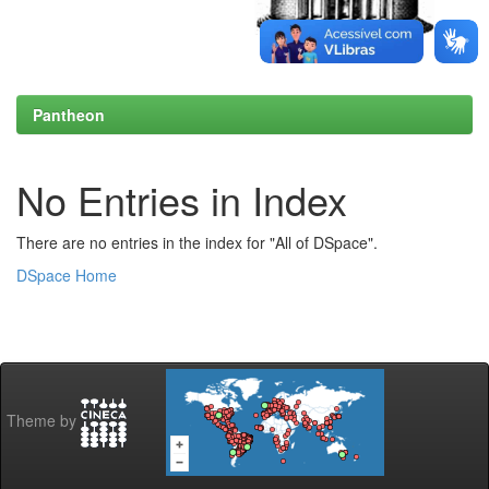
Pantheon
No Entries in Index
There are no entries in the index for "All of DSpace".
DSpace Home
Theme by