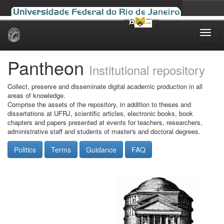
Skip
navigation
Pantheon
Institutional repository
Collect, preserve and disseminate digital academic production in all
areas of knowledge.
Comprise the assets of the repository, in addition to theses and
dissertations at UFRJ, scientific articles, electronic books, book
chapters and papers presented at events for teachers, researchers,
administrative staff and students of master's and doctoral degrees.
Politics
Terms
Guidance
FAQ