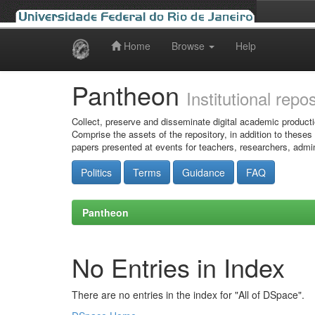
Home
Browse
Help
Skip
navigation
Pantheon
Institutional repo
Collect, preserve and disseminate digital academic producti
Comprise the assets of the repository, in addition to theses
papers presented at events for teachers, researchers, admin
Politics
Terms
Guidance
FAQ
Pantheon
No Entries in Index
There are no entries in the index for "All of DSpace".