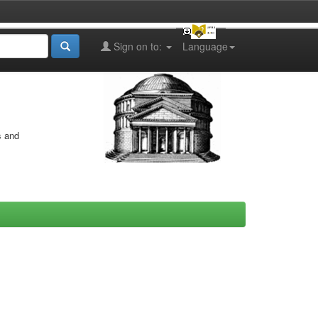
Sign on to:
Language
s and