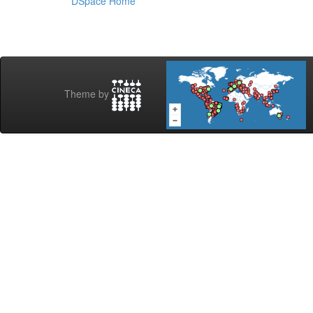
DSpace Home
Theme by