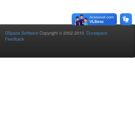
DSpace Software
Copyright © 2002-2010
Duraspace
Feedback