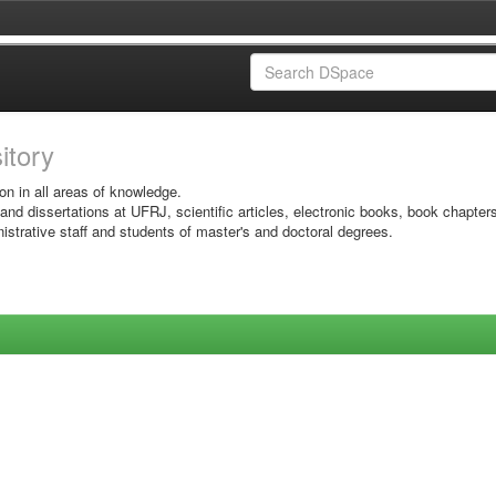
sitory
on in all areas of knowledge.
 and dissertations at UFRJ, scientific articles, electronic books, book chapter
istrative staff and students of master's and doctoral degrees.