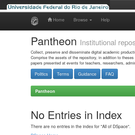
Home
Browse
Help
Skip
navigation
Pantheon
Institutional repo
Collect, preserve and disseminate digital academic producti
Comprise the assets of the repository, in addition to theses
papers presented at events for teachers, researchers, admin
Politics
Terms
Guidance
FAQ
Pantheon
No Entries in Index
There are no entries in the index for "All of DSpace".