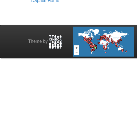
DSpace Home
Theme by