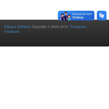
DSpace Software
Copyright © 2002-2010
Duraspace
Feedback