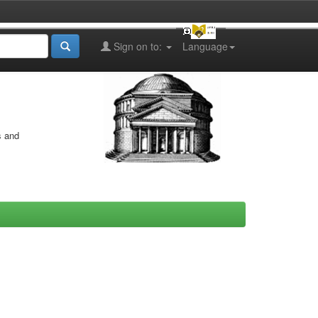
Sign on to:
Language
s and