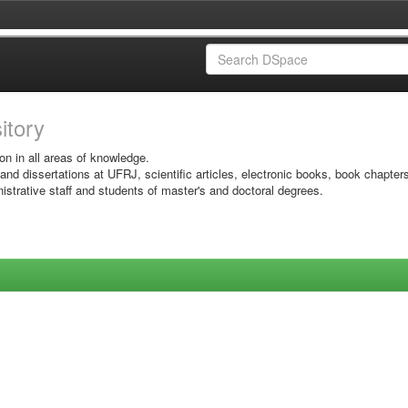
sitory
on in all areas of knowledge.
 and dissertations at UFRJ, scientific articles, electronic books, book chapter
istrative staff and students of master's and doctoral degrees.