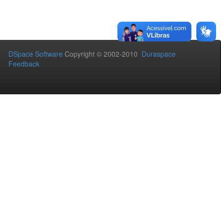
DSpace Software
Copyright © 2002-2010
Duraspace
Feedback