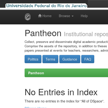
Home
Browse
Help
Skip
navigation
Pantheon
Institutional repo
Collect, preserve and disseminate digital academic producti
Comprise the assets of the repository, in addition to theses
papers presented at events for teachers, researchers, admin
Politics
Terms
Guidance
FAQ
Pantheon
No Entries in Index
There are no entries in the index for "All of DSpace".