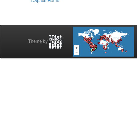
DSpace Home
Theme by