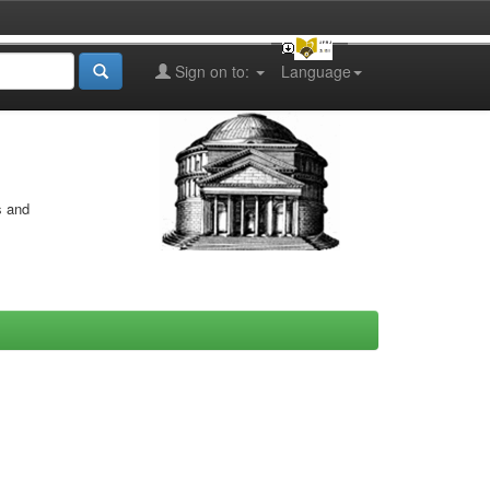
Sign on to:
Language
s and