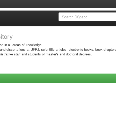
sitory
on in all areas of knowledge.
 and dissertations at UFRJ, scientific articles, electronic books, book chapter
istrative staff and students of master's and doctoral degrees.