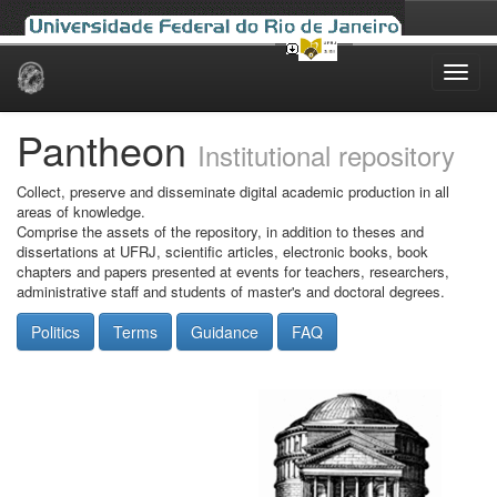
Skip
navigation
Pantheon
Institutional repository
Collect, preserve and disseminate digital academic production in all
areas of knowledge.
Comprise the assets of the repository, in addition to theses and
dissertations at UFRJ, scientific articles, electronic books, book
chapters and papers presented at events for teachers, researchers,
administrative staff and students of master's and doctoral degrees.
Politics
Terms
Guidance
FAQ