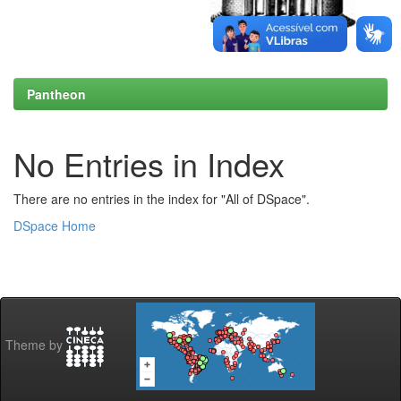
Pantheon
No Entries in Index
There are no entries in the index for "All of DSpace".
DSpace Home
Theme by