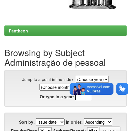
Pantheon
Browsing by Subject
Administração de pessoal
Jump to a point in the index:
Or type in a year:
Sort by:
In order:
Results/Page
Authors/Record: