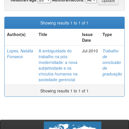
Showing results 1 to 1 of 1
Author(s)
Title
Issue
Type
Date
Lopes, Natália
A ambiguidade do
Jul-2010
Trabalho
Fonseca
trabalho na pós-
de
modernidade: a nova
conclusão
subjetividade e os
de
vínculos humanos na
graduação
sociedade gerencial
Showing results 1 to 1 of 1