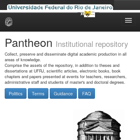
Skip
navigation
Pantheon
Institutional repository
Collect, preserve and disseminate digital academic production in all
areas of knowledge.
Comprise the assets of the repository, in addition to theses and
dissertations at UFRJ, scientific articles, electronic books, book
chapters and papers presented at events for teachers, researchers,
administrative staff and students of master's and doctoral degrees.
Politics
Terms
Guidance
FAQ