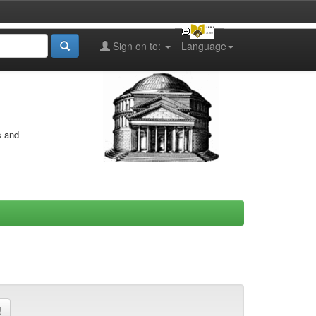
Sign on to:
Language
s and