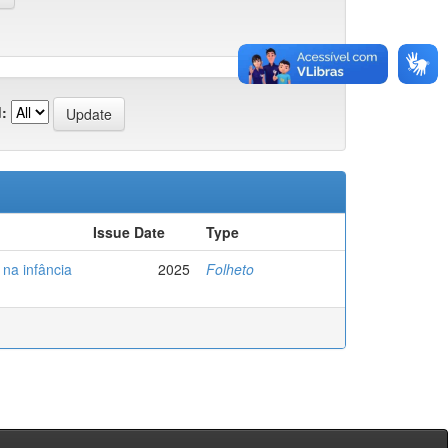
:
Issue Date
Type
na infância
2025
Folheto