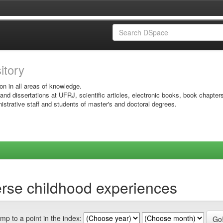
sitory
on in all areas of knowledge.
 and dissertations at UFRJ, scientific articles, electronic books, book chapter
istrative staff and students of master's and doctoral degrees.
rse childhood experiences
mp to a point in the index: