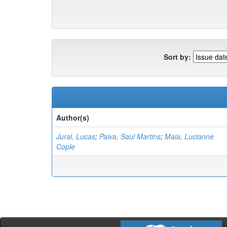
Sort by:
Author(s)
Jural, Lucas
;
Paiva, Saul Martins
;
Maia, Lucianne
Cople