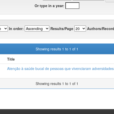
Or type in a year:
In order:
Results/Page
Authors/Record
Showing results 1 to 1 of 1
Title
Atenção à saúde bucal de pessoas que vivenciaram adversidades 
Showing results 1 to 1 of 1