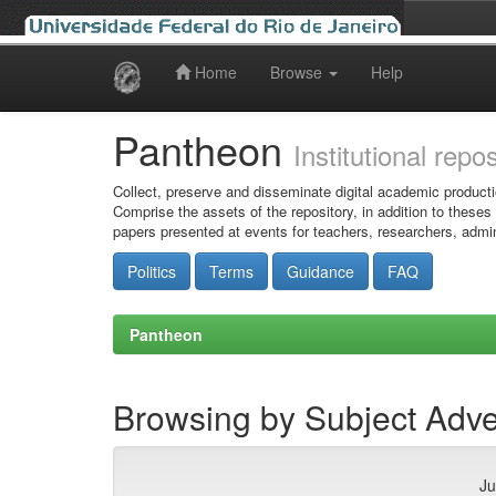
Home
Browse
Help
Skip
navigation
Pantheon
Institutional repo
Collect, preserve and disseminate digital academic producti
Comprise the assets of the repository, in addition to theses
papers presented at events for teachers, researchers, admin
Politics
Terms
Guidance
FAQ
Pantheon
Browsing by Subject Adve
Ju