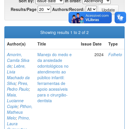
Sort by:
In order:
Results/Page
Authors/Record:
Showing results 1 to 2 of 2
Author(s)
Title
Issue Date
Type
Amorim,
Manejo do medo e
2024
Folheto
Camila Silva
da ansiedade
de
;
Lebre,
odontológicos no
Livia
atendimento ao
Machado da
público infantil:
Silva
;
Pires,
ferramentas de
Pedro Paulo
;
apoio acessíveis
Maia,
para o cirurgião-
Lucianne
dentista
Cople
;
Pithon,
Matheus
Melo
;
Primo,
Laura