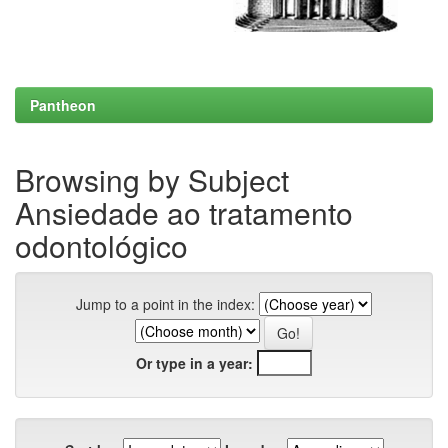
Pantheon
Browsing by Subject
Ansiedade ao tratamento
odontológico
Jump to a point in the index:
Or type in a year: