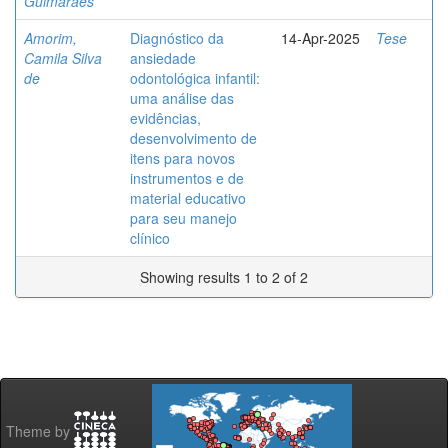
Guimarães
Amorim,
Diagnóstico da
14-Apr-2025
Tese
Camila Silva
ansiedade
de
odontológica infantil:
uma análise das
evidências,
desenvolvimento de
itens para novos
instrumentos e de
material educativo
para seu manejo
clínico
Showing results 1 to 2 of 2
Theme by