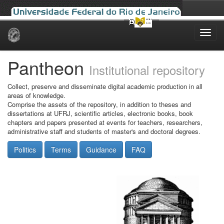
Skip
navigation
Pantheon
Institutional repository
Collect, preserve and disseminate digital academic production in all
areas of knowledge.
Comprise the assets of the repository, in addition to theses and
dissertations at UFRJ, scientific articles, electronic books, book
chapters and papers presented at events for teachers, researchers,
administrative staff and students of master's and doctoral degrees.
Politics
Terms
Guidance
FAQ