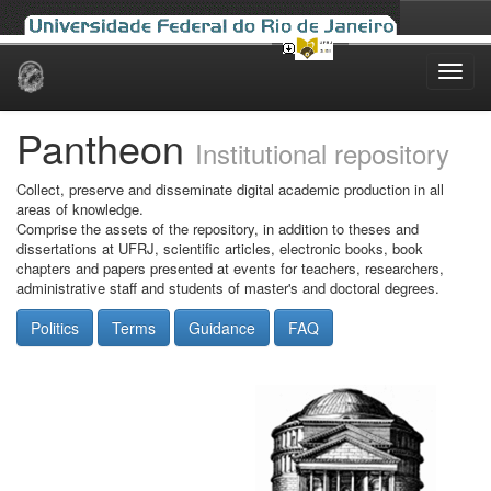
Skip
navigation
Pantheon
Institutional repository
Collect, preserve and disseminate digital academic production in all
areas of knowledge.
Comprise the assets of the repository, in addition to theses and
dissertations at UFRJ, scientific articles, electronic books, book
chapters and papers presented at events for teachers, researchers,
administrative staff and students of master's and doctoral degrees.
Politics
Terms
Guidance
FAQ