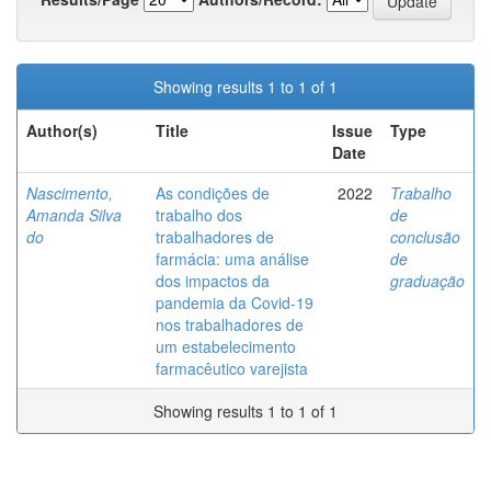
Showing results 1 to 1 of 1
Author(s)
Title
Issue
Type
Date
Nascimento,
As condições de
2022
Trabalho
Amanda Silva
trabalho dos
de
do
trabalhadores de
conclusão
farmácia: uma análise
de
dos impactos da
graduação
pandemia da Covid-19
nos trabalhadores de
um estabelecimento
farmacêutico varejista
Showing results 1 to 1 of 1