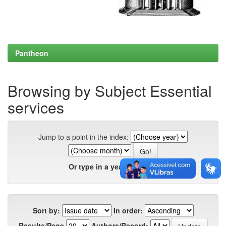
Pantheon
Browsing by Subject Essential
services
Jump to a point in the index:
Or type in a year:
Sort by:
In order:
Results/Page
Authors/Record: