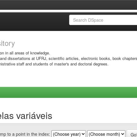
sitory
on in all areas of knowledge.
 and dissertations at UFRJ, scientific articles, electronic books, book chapter
istrative staff and students of master's and doctoral degrees.
las variáveis
mp to a point in the index: