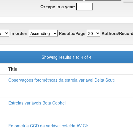
Or type in a year:
In order:
Results/Page
Authors/Record
Showing results 1 to 4 of 4
Title
Observações fotométricas da estrela variável Delta Scuti
Estrelas variáveis Beta Cephei
Fotometria CCD da variável cefeida AV Cir