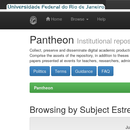
Home
Browse
Help
Skip
navigation
Pantheon
Institutional repo
Collect, preserve and disseminate digital academic producti
Comprise the assets of the repository, in addition to theses
papers presented at events for teachers, researchers, admin
Politics
Terms
Guidance
FAQ
Pantheon
Browsing by Subject Estre
Ju