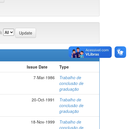
:
Issue Date
Type
7-Mar-1986
Trabalho de
conclusão de
graduação
20-Oct-1991
Trabalho de
conclusão de
graduação
18-Nov-1999
Trabalho de
conclusão de