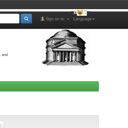
Sign on to:
Language
s and