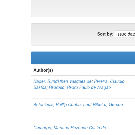
Sort by:
Author(s)
Nader, Rundsthen Vasques de
;
Pereira, Cláudio
Bastos
;
Pedroso, Pedro Paulo de Aragão
Antoniadis, Phillip Cunha
;
Lodi-Ribeiro, Gerson
Camargo, Mariana Rezende Costa de