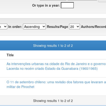
Or type in a year:
In order:
Results/Page
Authors/Record
Showing results 1 to 2 of 2
Title
As intervenções urbanas na cidade do Rio de Janeiro e o governo
Lacerda no recém criado Estado da Guanabara (1960/1965)
O 11 de setembro chileno: uma revisão dos fatores que levaram 
militar de Pinochet
Showing results 1 to 2 of 2