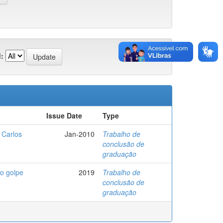
:
Issue Date
Type
 Carlos
Jan-2010
Trabalho de
conclusão de
graduação
ao golpe
2019
Trabalho de
conclusão de
graduação