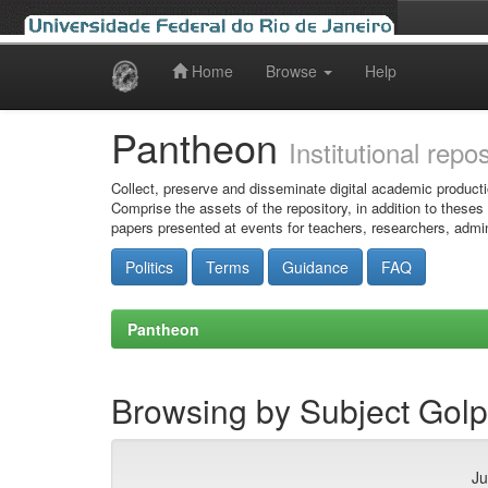
Home
Browse
Help
Skip
navigation
Pantheon
Institutional repo
Collect, preserve and disseminate digital academic producti
Comprise the assets of the repository, in addition to theses
papers presented at events for teachers, researchers, admin
Politics
Terms
Guidance
FAQ
Pantheon
Browsing by Subject Golpe
Ju