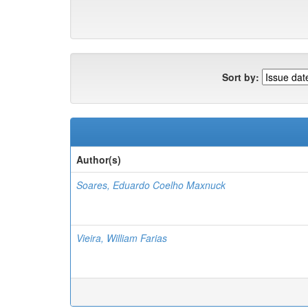
Sort by:
Author(s)
Soares, Eduardo Coelho Maxnuck
Vieira, William Farias