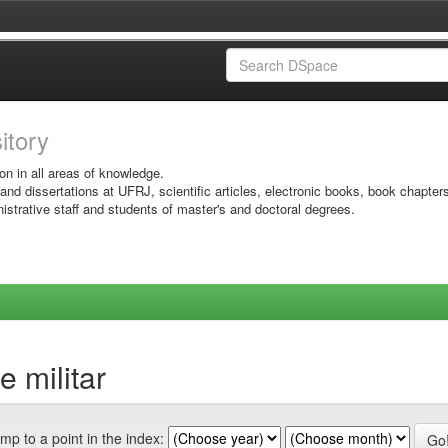
sitory
on in all areas of knowledge.
 and dissertations at UFRJ, scientific articles, electronic books, book chapter
istrative staff and students of master's and doctoral degrees.
 militar
mp to a point in the index: