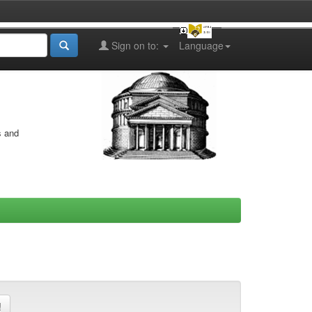
Sign on to:
Language
s and