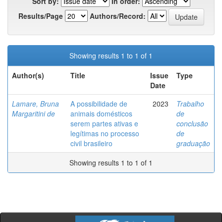
Sort by:
In order:
Results/Page
Authors/Record:
Showing results 1 to 1 of 1
Author(s)
Title
Issue
Type
Date
Lamare, Bruna
A possibilidade de
2023
Trabalho
Margaritini de
animais domésticos
de
serem partes ativas e
conclusão
legítimas no processo
de
civil brasileiro
graduação
Showing results 1 to 1 of 1