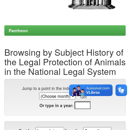
Pantheon
Browsing by Subject History of
the Legal Protection of Animals
in the National Legal System
Jump to a point in the index:
Or type in a year: