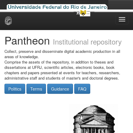
Skip
navigation
Pantheon
Institutional repository
Collect, preserve and disseminate digital academic production in all
areas of knowledge.
Comprise the assets of the repository, in addition to theses and
dissertations at UFRJ, scientific articles, electronic books, book
chapters and papers presented at events for teachers, researchers,
administrative staff and students of master's and doctoral degrees.
Politics
Terms
Guidance
FAQ