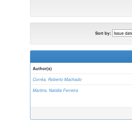
Sort by:
Author(s)
Corrêa, Roberto Machado
Martins, Natália Ferreira