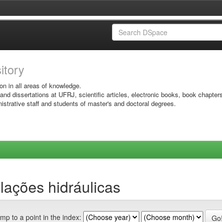
sitory
on in all areas of knowledge.
 and dissertations at UFRJ, scientific articles, electronic books, book chapter
istrative staff and students of master's and doctoral degrees.
lações hidráulicas
mp to a point in the index: