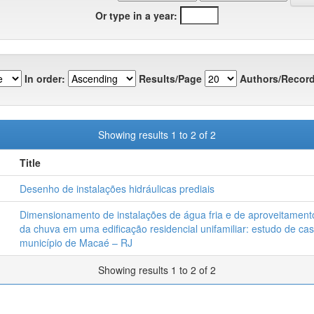
Or type in a year:
In order:
Results/Page
Authors/Record
Showing results 1 to 2 of 2
Title
Desenho de instalações hidráulicas prediais
Dimensionamento de instalações de água fria e de aproveitamen
da chuva em uma edificação residencial unifamiliar: estudo de ca
município de Macaé – RJ
Showing results 1 to 2 of 2