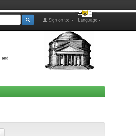
Sign on to:
Language
s and