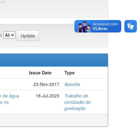
:
Issue Date
Type
23-Nov-2017
Apostila
to de água
18-Jul-2023
Trabalho de
so no
conclusão de
graduação