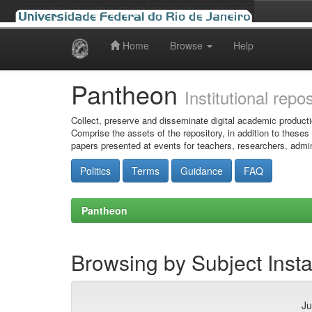
Home
Browse
Help
Skip
navigation
Pantheon
Institutional repo
Collect, preserve and disseminate digital academic producti
Comprise the assets of the repository, in addition to theses
papers presented at events for teachers, researchers, admin
Politics
Terms
Guidance
FAQ
Pantheon
Browsing by Subject Insta
Ju