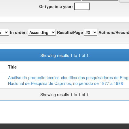
Or type in a year:
In order:
Results/Page
Authors/Record
Showing results 1 to 1 of 1
Title
Análise da produção técnico-científica dos pesquisadores do Pro
Nacional de Pesquisa de Caprinos, no período de 1977 a 1988
Showing results 1 to 1 of 1