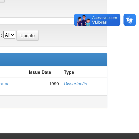
:
Issue Date
Type
grama
1990
Dissertação