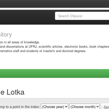
sitory
on in all areas of knowledge.
 and dissertations at UFRJ, scientific articles, electronic books, book chapter
istrative staff and students of master's and doctoral degrees.
de Lotka
mp to a point in the index: