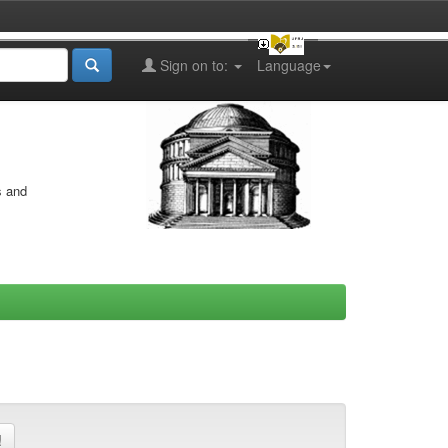
Sign on to:
Language
s and