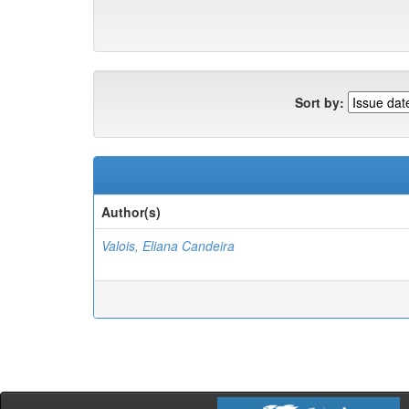
Sort by:
Author(s)
Valois, Eliana Candeira