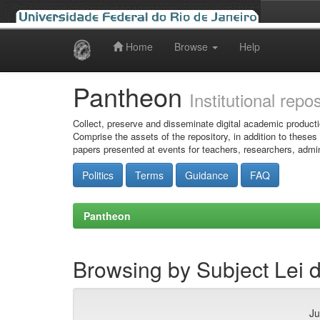
Home
Browse
Help
Skip
navigation
Pantheon
Institutional repo
Collect, preserve and disseminate digital academic producti
Comprise the assets of the repository, in addition to theses
papers presented at events for teachers, researchers, admin
Politics
Terms
Guidance
FAQ
Pantheon
Browsing by Subject Lei 
Ju