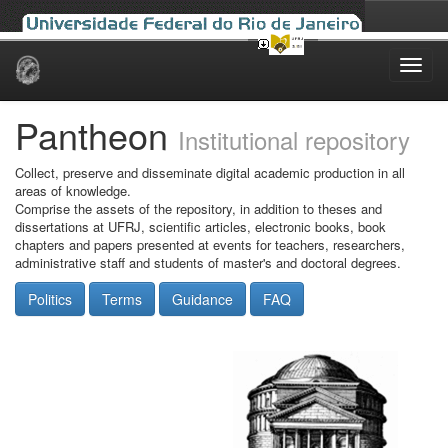
Skip
navigation
Pantheon
Institutional repository
Collect, preserve and disseminate digital academic production in all
areas of knowledge.
Comprise the assets of the repository, in addition to theses and
dissertations at UFRJ, scientific articles, electronic books, book
chapters and papers presented at events for teachers, researchers,
administrative staff and students of master's and doctoral degrees.
Politics
Terms
Guidance
FAQ