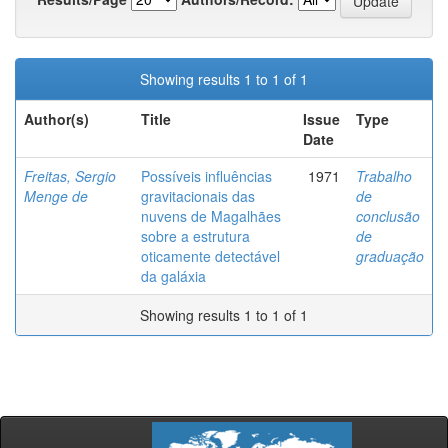
Showing results 1 to 1 of 1
Author(s)
Title
Issue
Type
Date
Freitas, Sergio
Possíveis influências
1971
Trabalho
Menge de
gravitacionais das
de
nuvens de Magalhães
conclusão
sobre a estrutura
de
oticamente detectável
graduação
da galáxia
Showing results 1 to 1 of 1