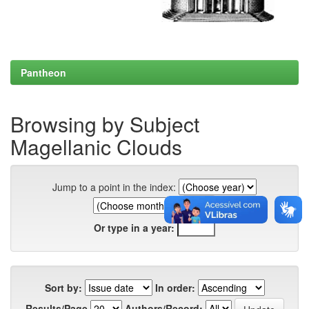
Pantheon
Browsing by Subject
Magellanic Clouds
Jump to a point in the index:
Or type in a year:
Sort by:
In order:
Results/Page
Authors/Record: