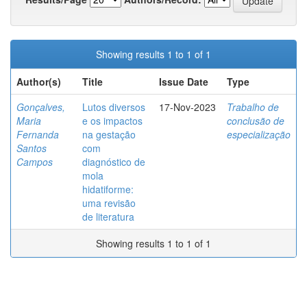
Showing results 1 to 1 of 1
Author(s)
Title
Issue Date
Type
Gonçalves,
Lutos diversos
17-Nov-2023
Trabalho de
Maria
e os impactos
conclusão de
Fernanda
na gestação
especialização
Santos
com
Campos
diagnóstico de
mola
hidatiforme:
uma revisão
de literatura
Showing results 1 to 1 of 1