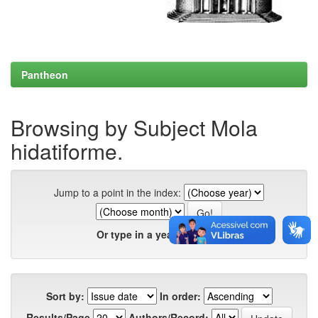
Pantheon
Browsing by Subject Mola
hidatiforme.
Jump to a point in the index:
Or type in a year:
Sort by:
In order:
Results/Page
Authors/Record: