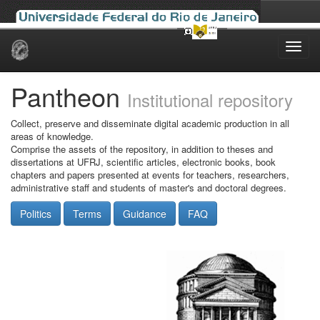
Skip
navigation
Pantheon
Institutional repository
Collect, preserve and disseminate digital academic production in all
areas of knowledge.
Comprise the assets of the repository, in addition to theses and
dissertations at UFRJ, scientific articles, electronic books, book
chapters and papers presented at events for teachers, researchers,
administrative staff and students of master's and doctoral degrees.
Politics
Terms
Guidance
FAQ